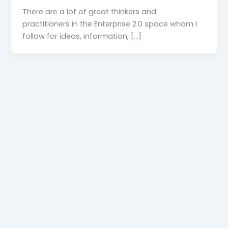
There are a lot of great thinkers and
practitioners in the Enterprise 2.0 space whom I
follow for ideas, information, […]