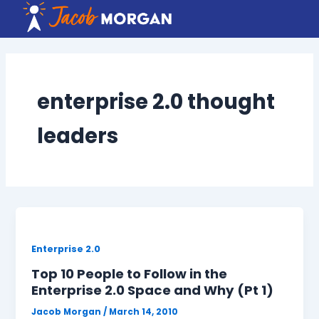
Skip
to
content
enterprise 2.0 thought
leaders
Enterprise 2.0
Top 10 People to Follow in the
Enterprise 2.0 Space and Why (Pt 1)
Jacob Morgan
/
March 14, 2010