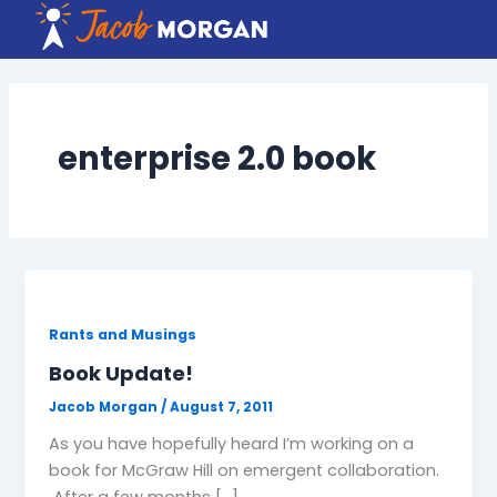
Skip
to
content
enterprise 2.0 book
Rants and Musings
Book Update!
Jacob Morgan
/
August 7, 2011
As you have hopefully heard I’m working on a
book for McGraw Hill on emergent collaboration.
After a few months […]