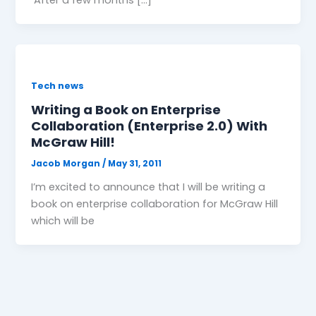
Tech news
Writing a Book on Enterprise
Collaboration (Enterprise 2.0) With
McGraw Hill!
Jacob Morgan
/
May 31, 2011
I’m excited to announce that I will be writing a
book on enterprise collaboration for McGraw Hill
which will be