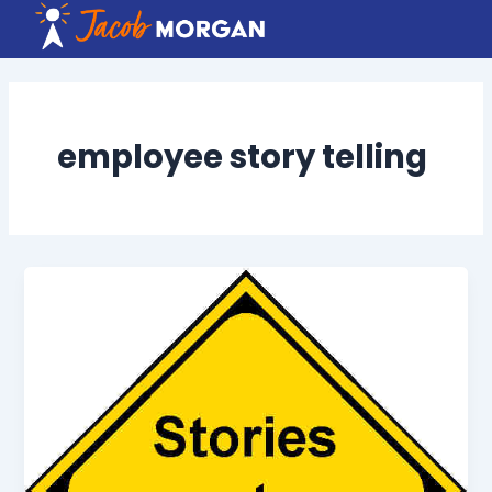
Skip
to
content
employee story telling