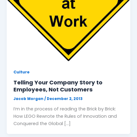
Culture
Telling Your Company Story to
Employees, Not Customers
Jacob Morgan
/
December 2, 2013
I’m in the process of reading the Brick by Brick:
How LEGO Rewrote the Rules of Innovation and
Conquered the Global […]