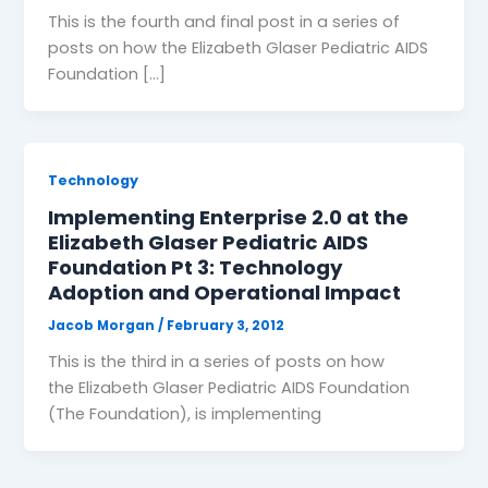
This is the fourth and final post in a series of
posts on how the Elizabeth Glaser Pediatric AIDS
Foundation […]
Technology
Implementing Enterprise 2.0 at the
Elizabeth Glaser Pediatric AIDS
Foundation Pt 3: Technology
Adoption and Operational Impact
Jacob Morgan
/
February 3, 2012
This is the third in a series of posts on how
the Elizabeth Glaser Pediatric AIDS Foundation
(The Foundation), is implementing