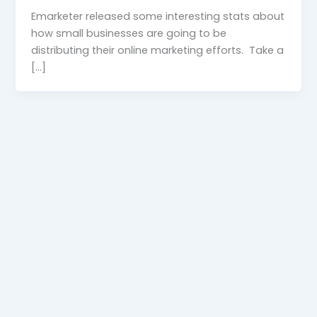
Emarketer released some interesting stats about
how small businesses are going to be
distributing their online marketing efforts. Take a
[…]