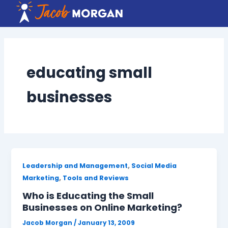
Skip
to
content
educating small
businesses
,
Leadership and Management
Social Media
,
Marketing
Tools and Reviews
Who is Educating the Small
Businesses on Online Marketing?
Jacob Morgan
/
January 13, 2009