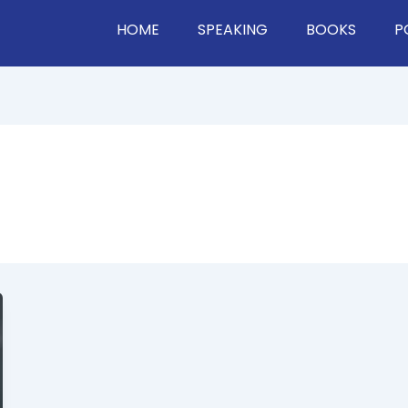
HOME
SPEAKING
BOOKS
P