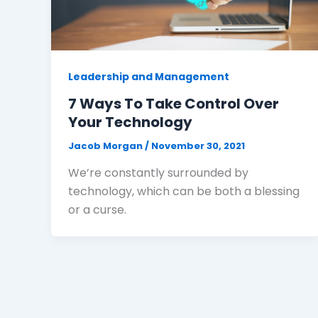
Leadership and Management
7 Ways To Take Control Over
Your Technology
Jacob Morgan
/
November 30, 2021
We’re constantly surrounded by
technology, which can be both a blessing
or a curse.