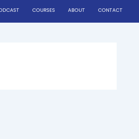
ODCAST
COURSES
ABOUT
CONTACT