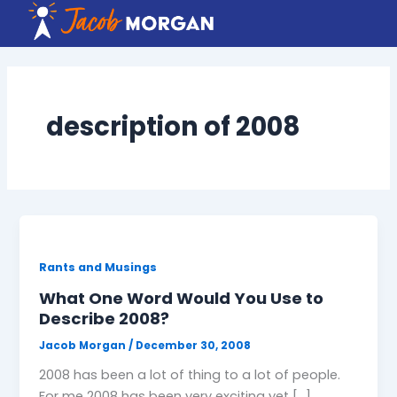
Skip
to
content
description of 2008
Rants and Musings
What One Word Would You Use to
Describe 2008?
Jacob Morgan
/
December 30, 2008
2008 has been a lot of thing to a lot of people.
For me 2008 has been very exciting yet […]