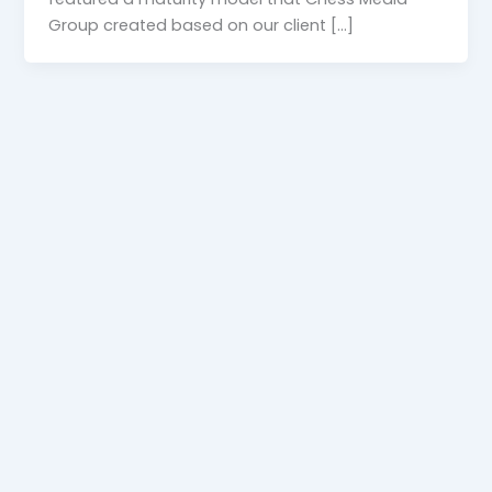
Group created based on our client […]