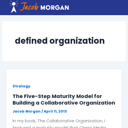
Skip
to
content
defined organization
Strategy
The Five-Step Maturity Model for
Building a Collaborative Organization
Jacob Morgan
/
April 11, 2013
In my book, The Collaborative Organization, I
featured a maturity model that Chess Media