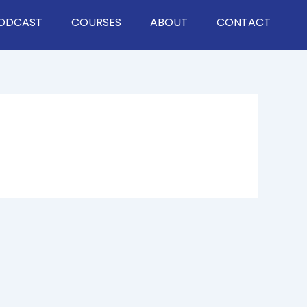
ODCAST
COURSES
ABOUT
CONTACT