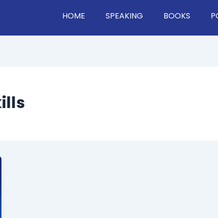
HOME
SPEAKING
BOOKS
P
lls