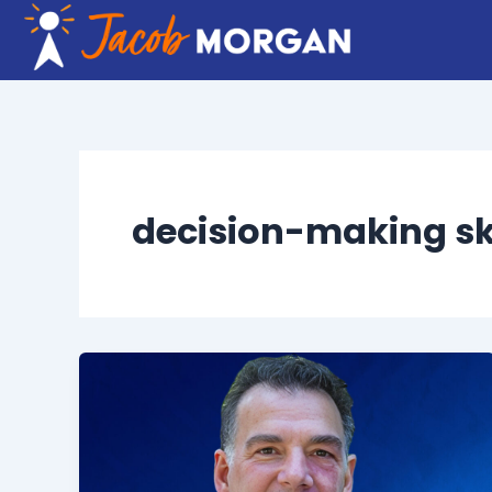
Skip
to
content
decision-making ski