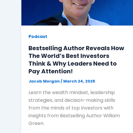
Podcast
Bestselling Author Reveals How
The World’s Best Investors
Think & Why Leaders Need to
Pay Attention!
Jacob Morgan
/
March 24, 2025
Learn the wealth mindset, leadership
strategies, and decision-making skills
from the minds of top investors with
insights from Bestselling Author William
Green.