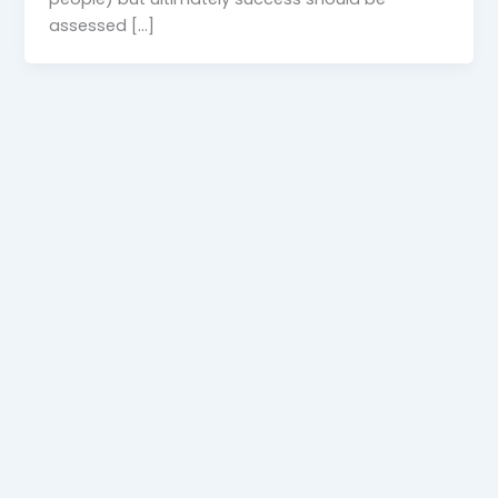
assessed […]