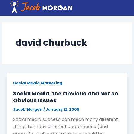
Skip
to
content
david churbuck
Social Media Marketing
Social Media, the Obvious and Not so
Obvious Issues
Jacob Morgan
/
January 12, 2009
Social media success can mean many different
things to many different corporations (and
people) but ultimately success should be