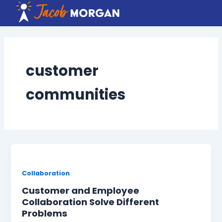
Skip
to
content
customer
communities
Collaboration
Customer and Employee
Collaboration Solve Different
Problems