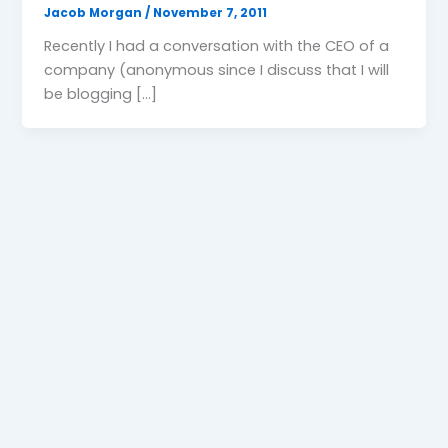
Jacob Morgan
/
November 7, 2011
Recently I had a conversation with the CEO of a
company (anonymous since I discuss that I will
be blogging […]