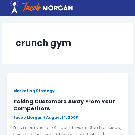
Skip
to
content
crunch gym
Marketing Strategy
Taking Customers Away From Your
Competitors
Jacob Morgan
/
August 14, 2008
I’m a member of 24 hour fitness in San Francisco;
I went to the usual 24 hr locaton that I […]