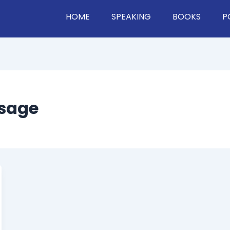
HOME
SPEAKING
BOOKS
P
ssage