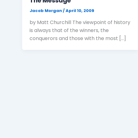
The Message
Jacob Morgan
/
April 10, 2009
by Matt Churchill The viewpoint of history
is always that of the winners, the
conquerors and those with the most […]