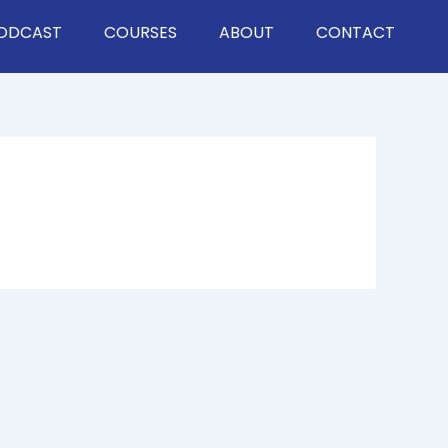
ODCAST
COURSES
ABOUT
CONTACT