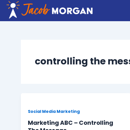
Skip
to
content
controlling the me
Social Media Marketing
Marketing ABC – Controlling