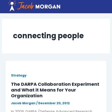
Skip
to
content
connecting people
Strategy
The DARPA Collaboration Experiment
and What it Means for Your
Organization
Jacob Morgan
/
December 20, 2012
In 2009, DARPA (Defense Advanced Research