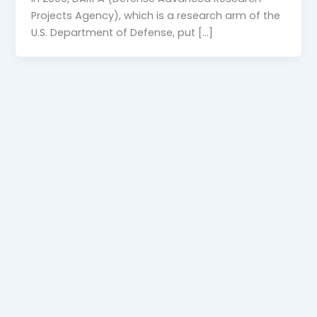
Projects Agency), which is a research arm of the
U.S. Department of Defense, put […]