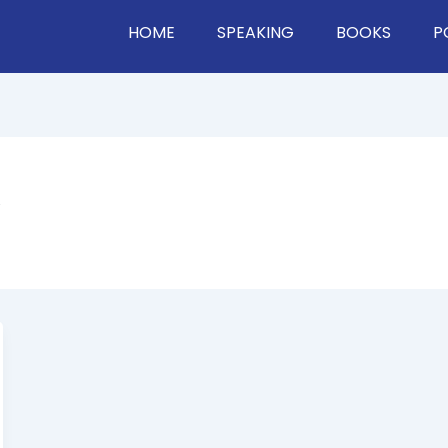
HOME
SPEAKING
BOOKS
P