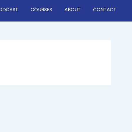
ODCAST
COURSES
ABOUT
CONTACT