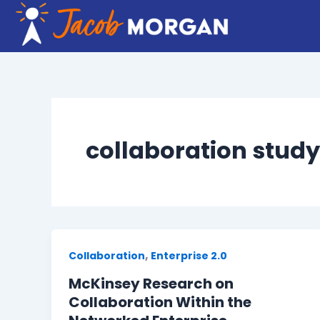
Skip
to
content
collaboration study
,
Collaboration
Enterprise 2.0
McKinsey Research on
Collaboration Within the