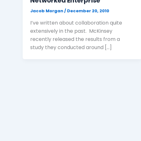
Networked Enterprise
Jacob Morgan
/
December 20, 2010
I’ve written about collaboration quite
extensively in the past. McKinsey
recently released the results from a
study they conducted around […]