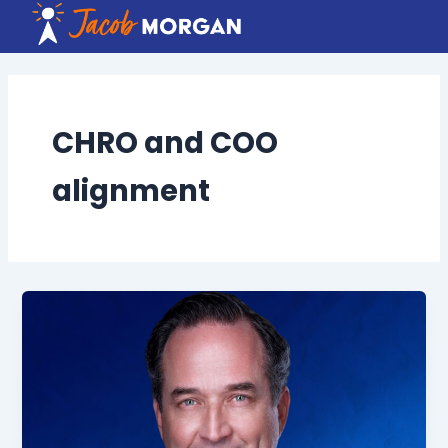
Skip
to
content
CHRO and COO
alignment