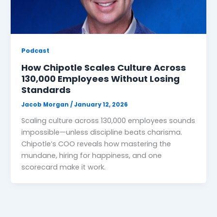
Podcast
How Chipotle Scales Culture Across
130,000 Employees Without Losing
Standards
Jacob Morgan
/
January 12, 2026
Scaling culture across 130,000 employees sounds
impossible—unless discipline beats charisma.
Chipotle’s COO reveals how mastering the
mundane, hiring for happiness, and one
scorecard make it work.