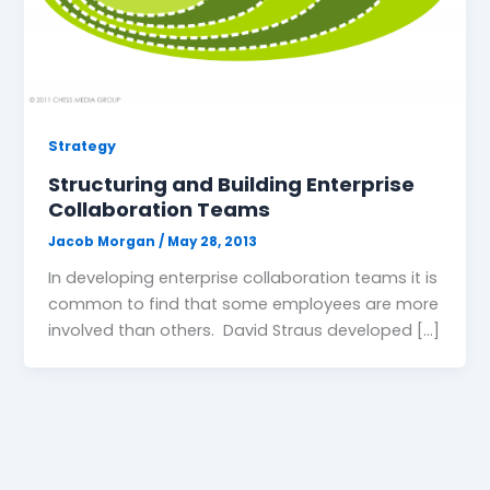
Strategy
Structuring and Building Enterprise
Collaboration Teams
Jacob Morgan
/
May 28, 2013
In developing enterprise collaboration teams it is
common to find that some employees are more
involved than others. David Straus developed […]