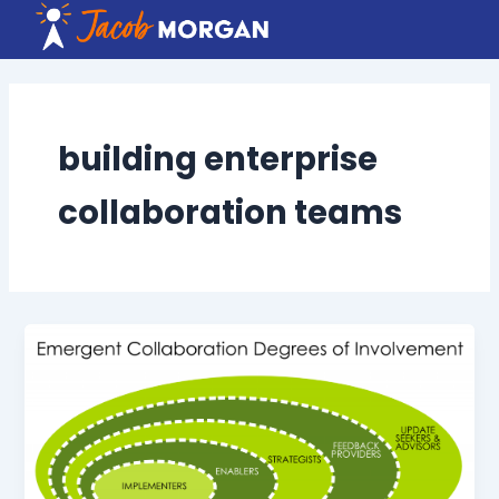
Skip
to
content
building enterprise
collaboration teams