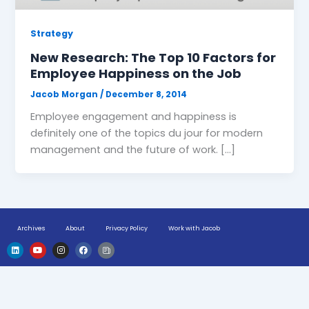
Strategy
New Research: The Top 10 Factors for
Employee Happiness on the Job
Jacob Morgan
/
December 8, 2014
Employee engagement and happiness is
definitely one of the topics du jour for modern
management and the future of work. […]
Archives
About
Privacy Policy
Work with Jacob
L
Y
I
F
H
i
o
n
a
u
n
u
s
c
g
k
t
t
e
e
e
u
a
b
-
d
b
g
o
n
i
e
r
o
e
n
a
k
w