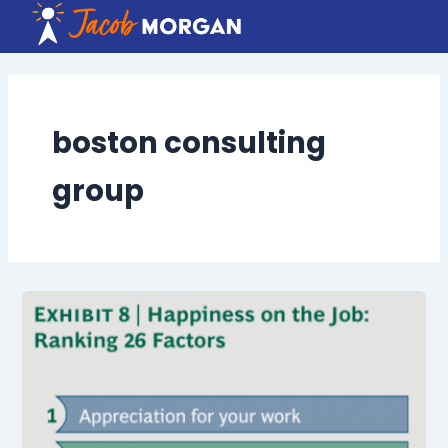
Skip
to
content
boston consulting
group