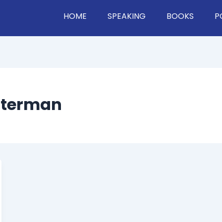
HOME
SPEAKING
BOOKS
P
etterman