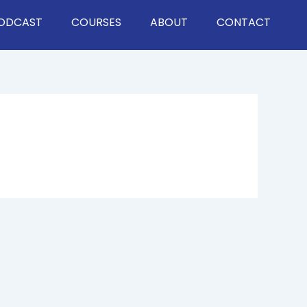
ODCAST
COURSES
ABOUT
CONTACT