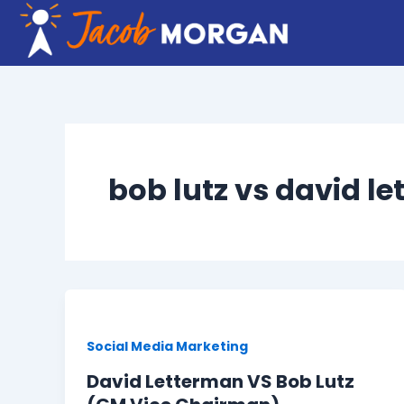
Skip
to
content
bob lutz vs david l
Social Media Marketing
David Letterman VS Bob Lutz