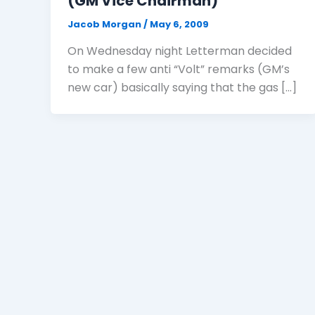
(GM Vice Chairman)
Jacob Morgan
/
May 6, 2009
On Wednesday night Letterman decided
to make a few anti “Volt” remarks (GM’s
new car) basically saying that the gas […]