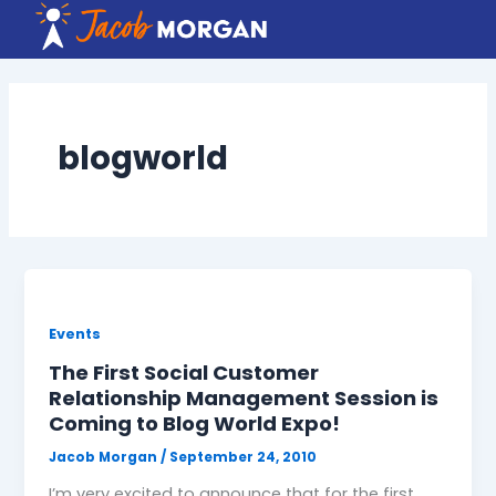
Skip
to
content
blogworld
Events
The First Social Customer
Relationship Management Session is
Coming to Blog World Expo!
Jacob Morgan
/
September 24, 2010
I’m very excited to announce that for the first