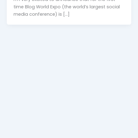
time Blog World Expo (the world’s largest social
media conference) is […]