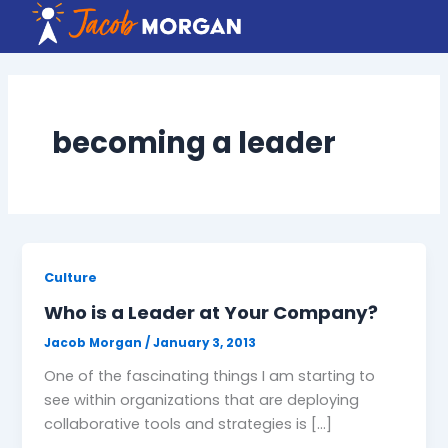
Skip
to
content
becoming a leader
Culture
Who is a Leader at Your Company?
Jacob Morgan
/
January 3, 2013
One of the fascinating things I am starting to
see within organizations that are deploying
collaborative tools and strategies is […]