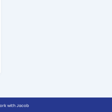
ork with Jacob