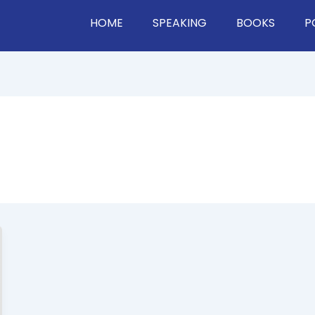
HOME
SPEAKING
BOOKS
P