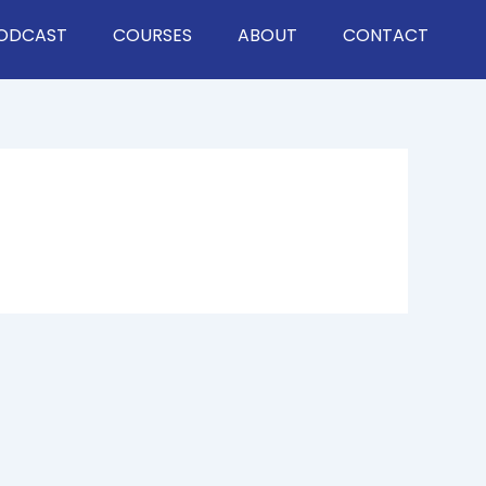
ODCAST
COURSES
ABOUT
CONTACT