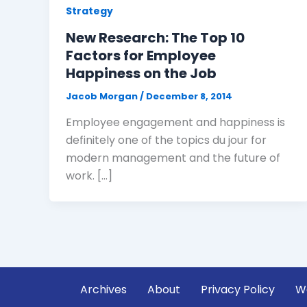
Strategy
New Research: The Top 10
Factors for Employee
Happiness on the Job
Jacob Morgan
/
December 8, 2014
Employee engagement and happiness is
definitely one of the topics du jour for
modern management and the future of
work. […]
Archives
About
Privacy Policy
W