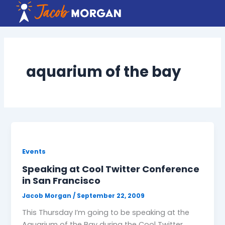
Skip
to
content
aquarium of the bay
Events
Speaking at Cool Twitter Conference
in San Francisco
Jacob Morgan
/
September 22, 2009
This Thursday I’m going to be speaking at the
Aquarium of the Bay during the Cool Twitter