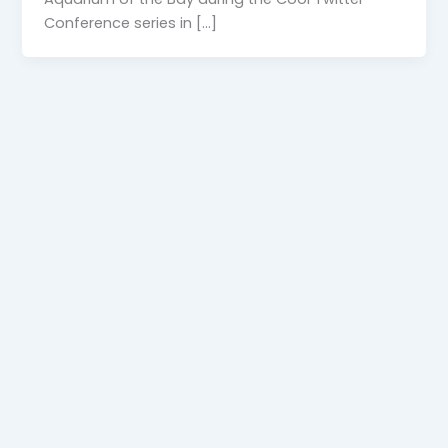
Conference series in […]