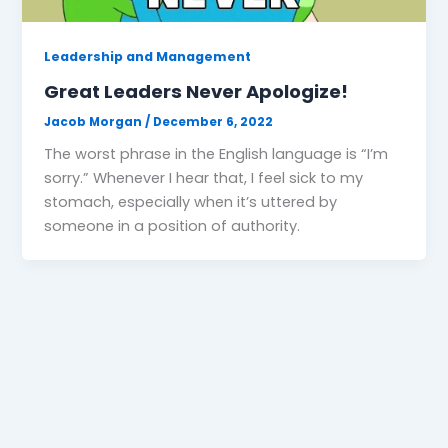
Leadership and Management
Great Leaders Never Apologize!
Jacob Morgan
/
December 6, 2022
The worst phrase in the English language is “I’m
sorry.” Whenever I hear that, I feel sick to my
stomach, especially when it’s uttered by
someone in a position of authority.