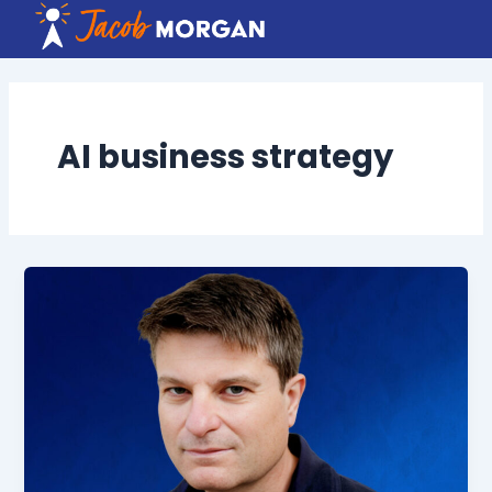
Skip
to
content
AI business strategy