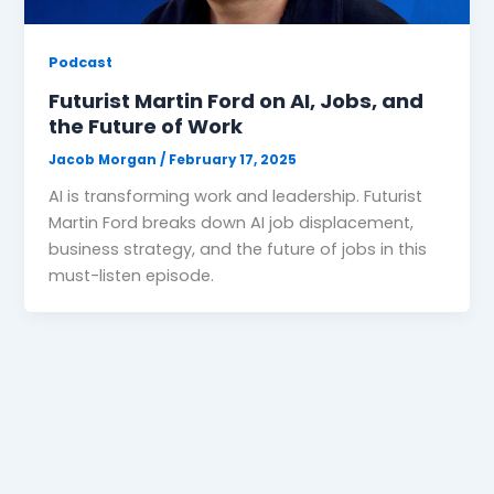
Podcast
Futurist Martin Ford on AI, Jobs, and
the Future of Work
Jacob Morgan
/
February 17, 2025
AI is transforming work and leadership. Futurist
Martin Ford breaks down AI job displacement,
business strategy, and the future of jobs in this
must-listen episode.