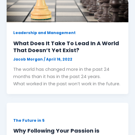
Leadership and Management
What Does It Take To Lead In A World
That Doesn’t Yet Exist?
Jacob Morgan
/
April 16, 2022
The world has changed more in the past 24
months than it has in the past 24 years.
What worked in the past won’t work in the future.
The Future in 5
Why Following Your Passion is