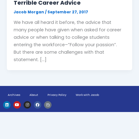
Terrible Career Advice
Jacob Morgan
/
September 27, 2017
We have all heard it before, the advice that
many people have given when asked for career
advice or when talking to college students
entering the workforce–”Follow your passion”.
But there are some challenges with that
statement. […]
Archives
About
Privacy Policy
Work with Jacob
L
Y
I
F
H
i
o
n
a
u
n
u
s
c
g
k
t
t
e
e
e
u
a
b
-
d
b
g
o
n
i
e
r
o
e
n
a
k
w
m
s