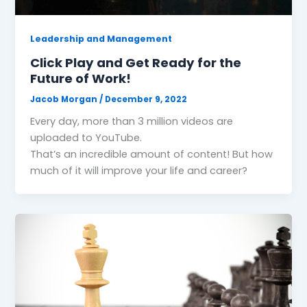
Leadership and Management
Click Play and Get Ready for the
Future of Work!
Jacob Morgan
/
December 9, 2022
Every day, more than 3 million videos are
uploaded to YouTube.
That’s an incredible amount of content! But how
much of it will improve your life and career?