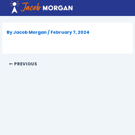
Skip
to
content
By
Jacob Morgan
/
February 7, 2024
PREVIOUS