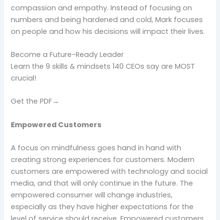
compassion and empathy. Instead of focusing on
numbers and being hardened and cold, Mark focuses
on people and how his decisions will impact their lives.
Become a Future-Ready Leader
Learn the 9 skills & mindsets 140 CEOs say are MOST
crucial!
Get the PDF→
Empowered Customers
A focus on mindfulness goes hand in hand with
creating strong experiences for customers. Modern
customers are empowered with technology and social
media, and that will only continue in the future. The
empowered consumer will change industries,
especially as they have higher expectations for the
level of service should receive. Empowered customers