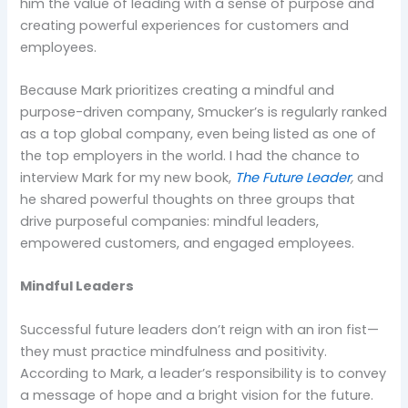
him the value of leading with a sense of purpose and
creating powerful experiences for customers and
employees.
Because Mark prioritizes creating a mindful and
purpose-driven company, Smucker’s is regularly ranked
as a top global company, even being listed as one of
the top employers in the world. I had the chance to
interview Mark for my new book,
The Future Leader
,
and
he shared powerful thoughts on three groups that
drive purposeful companies: mindful leaders,
empowered customers, and engaged employees.
Mindful Leaders
Successful future leaders don’t reign with an iron fist—
they must practice mindfulness and positivity.
According to Mark, a leader’s responsibility is to convey
a message of hope and a bright vision for the future.