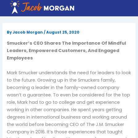
Skip
to
content
By
Jacob Morgan
/
August 25, 2020
Smucker’s CEO Shares The Importance Of Mindful
Leaders, Empowered Customers, And Engaged
Employees
Mark Smucker understands the need for leaders to look
to the future. Growing up in the Smuckers family,
becoming a leader in the family-owned company
wasn’t a guarantee. To even be considered for the top
role, Mark had to go to college and get experience
working in other companies. He spent years getting
degrees in international business and working around
the world before becoming CEO of The J.M. Smucker
Company in 2016. It’s those experiences that taught