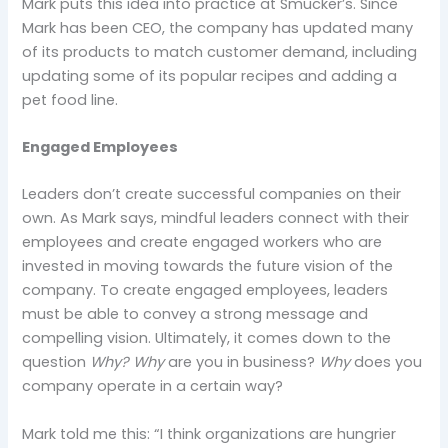
Mark puts this idea into practice at Smucker’s. Since
Mark has been CEO, the company has updated many
of its products to match customer demand, including
updating some of its popular recipes and adding a
pet food line.
Engaged Employees
Leaders don’t create successful companies on their
own. As Mark says, mindful leaders connect with their
employees and create engaged workers who are
invested in moving towards the future vision of the
company. To create engaged employees, leaders
must be able to convey a strong message and
compelling vision. Ultimately, it comes down to the
question
Why? Why
are you in business?
Why
does you
company operate in a certain way?
Mark told me this: “I think organizations are hungrier