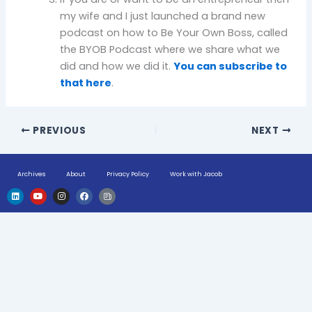
my wife and I just launched a brand new
podcast on how to Be Your Own Boss, called
the BYOB Podcast where we share what we
did and how we did it.
You can subscribe to
that here
.
PREVIOUS
NEXT
Archives
About
Privacy Policy
Work with Jacob
L
Y
I
F
H
i
o
n
a
u
n
u
s
c
g
k
t
t
e
e
e
u
a
b
-
d
b
g
o
n
i
e
r
o
e
n
a
k
w
m
s