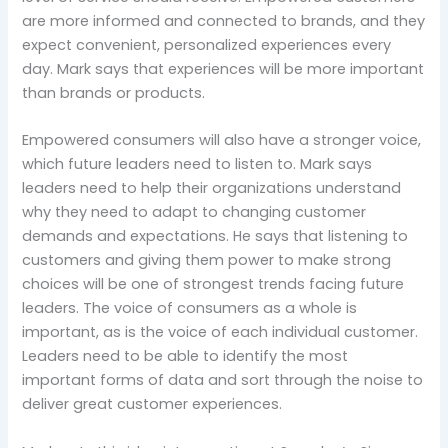
are more informed and connected to brands, and they
expect convenient, personalized experiences every
day. Mark says that experiences will be more important
than brands or products.
Empowered consumers will also have a stronger voice,
which future leaders need to listen to. Mark says
leaders need to help their organizations understand
why they need to adapt to changing customer
demands and expectations. He says that listening to
customers and giving them power to make strong
choices will be one of strongest trends facing future
leaders. The voice of consumers as a whole is
important, as is the voice of each individual customer.
Leaders need to be able to identify the most
important forms of data and sort through the noise to
deliver great customer experiences.