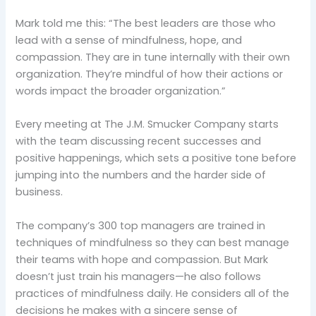
Mark told me this: “The best leaders are those who
lead with a sense of mindfulness, hope, and
compassion. They are in tune internally with their own
organization. They’re mindful of how their actions or
words impact the broader organization.”
Every meeting at The J.M. Smucker Company starts
with the team discussing recent successes and
positive happenings, which sets a positive tone before
jumping into the numbers and the harder side of
business.
The company’s 300 top managers are trained in
techniques of mindfulness so they can best manage
their teams with hope and compassion. But Mark
doesn’t just train his managers—he also follows
practices of mindfulness daily. He considers all of the
decisions he makes with a sincere sense of