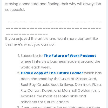
staying connected and finding their why will always be
successful.
____________________________________
____________________________________
________________
If you enjoyed the article and want more content like
this here’s what you can do:
Subscribe to
The Future of Work Podcast
where I interview business leaders around the
world each week.
Grab a copy of The Future Leader
which has
been endorsed by the CEOs of MasterCard,
Best Buy, Oracle, Audi, Unilever, Domino’s Pizza,
Ritz Carlton, Kaiser, and Marshall Goldsmith. It
explores the most essential skills and
mindsets for future leaders.
If you are or want to be an entrepreneur then