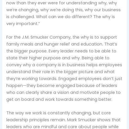
now than they ever were for understanding why, why
we’re changing, why we’re doing this, why our business
is challenged. What can we do different? The why is
very important.”
For the J.M. Smucker Company, the why is to support
family meals and hunger relief and education. That’s
the bigger purpose. Every leader needs to be able to
state their higher purpose and why. Being able to
convey why a company is in business helps employees
understand their role in the bigger picture and what
they’re working towards. Engaged employees don’t just
happen—they become engaged because of leaders
who can clearly share a vision and motivate people to
get on board and work towards something better.
The way we work is constantly changing, but core
leadership principles remain. Mark Smucker shows that
leaders who are mindful and care about people while