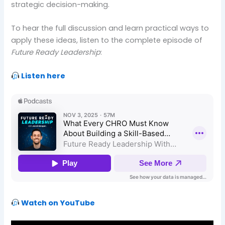
strategic decision-making.
To hear the full discussion and learn practical ways to
apply these ideas, listen to the complete episode of
Future Ready Leadership
:
Listen here
Watch on YouTube