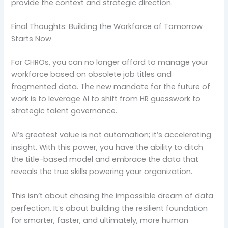
provide the context and strategic direction.
Final Thoughts: Building the Workforce of Tomorrow
Starts Now
For CHROs, you can no longer afford to manage your
workforce based on obsolete job titles and
fragmented data. The new mandate for the future of
work is to leverage AI to shift from HR guesswork to
strategic talent governance.
AI’s greatest value is not automation; it’s accelerating
insight. With this power, you have the ability to ditch
the title-based model and embrace the data that
reveals the true skills powering your organization.
This isn’t about chasing the impossible dream of data
perfection. It’s about building the resilient foundation
for smarter, faster, and ultimately, more human