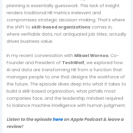
planning is essentially guesswork. This lack of insight
renders traditional HR metrics irrelevant and
compromises strategic decision-making. That’s where
the shift to
skill-based organizations
comes in,
where verifiable data, not antiquated job titles, actually
drives business value.
In my recent conversation with
Mikael Wornoo
, Co-
Founder and President of
TechWolf
, we explored how
AI and data are transforming HR from a function that
manages people to one that designs the workforce of
the future. The episode dives deep into what it takes to
build a skill-based organization, what pitfalls most
companies face, and the leadership mindset required
to balance machine intelligence with human judgment.
Listen to the episode
here
on Apple Podcast & leave a
review!