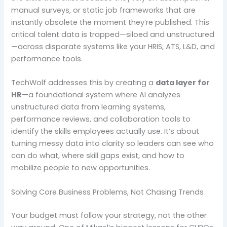
manual surveys, or static job frameworks that are
instantly obsolete the moment they’re published. This
critical talent data is trapped—siloed and unstructured
—across disparate systems like your HRIS, ATS, L&D, and
performance tools.
TechWolf addresses this by creating a
data layer for
HR
—a foundational system where AI analyzes
unstructured data from learning systems,
performance reviews, and collaboration tools to
identify the skills employees actually use. It’s about
turning messy data into clarity so leaders can see who
can do what, where skill gaps exist, and how to
mobilize people to new opportunities.
Solving Core Business Problems, Not Chasing Trends
Your budget must follow your strategy, not the other