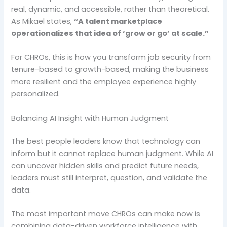
real, dynamic, and accessible, rather than theoretical.
As Mikael states,
“A talent marketplace
operationalizes that idea of ‘grow or go’ at scale.”
For CHROs, this is how you transform job security from
tenure-based to growth-based, making the business
more resilient and the employee experience highly
personalized.
Balancing AI Insight with Human Judgment
The best people leaders know that technology can
inform but it cannot replace human judgment. While AI
can uncover hidden skills and predict future needs,
leaders must still interpret, question, and validate the
data.
The most important move CHROs can make now is
combining data-driven workforce intelligence with