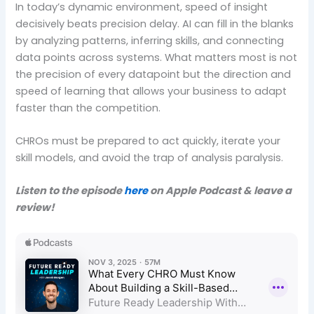
In today’s dynamic environment, speed of insight
decisively beats precision delay. AI can fill in the blanks
by analyzing patterns, inferring skills, and connecting
data points across systems. What matters most is not
the precision of every datapoint but the direction and
speed of learning that allows your business to adapt
faster than the competition.
CHROs must be prepared to act quickly, iterate your
skill models, and avoid the trap of analysis paralysis.
Listen to the episode
here
on Apple Podcast & leave a
review!