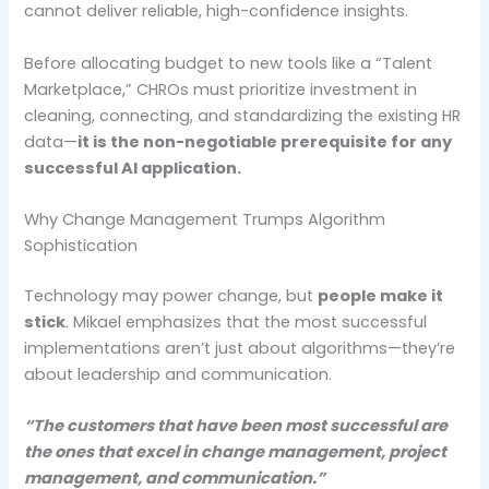
cannot deliver reliable, high-confidence insights.
Before allocating budget to new tools like a “Talent
Marketplace,” CHROs must prioritize investment in
cleaning, connecting, and standardizing the existing HR
data—
it is the non-negotiable prerequisite for any
successful AI application.
Why Change Management Trumps Algorithm
Sophistication
Technology may power change, but
people make it
stick
. Mikael emphasizes that the most successful
implementations aren’t just about algorithms—they’re
about leadership and communication.
“The customers that have been most successful are
the ones that excel in change management, project
management, and communication.”