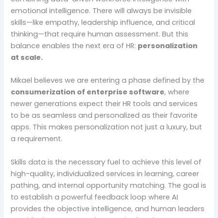
emotional intelligence. There will always be invisible
skills—like empathy, leadership influence, and critical
thinking—that require human assessment. But this
balance enables the next era of HR:
personalization
at scale.
Mikael believes we are entering a phase defined by the
consumerization of enterprise software
, where
newer generations expect their HR tools and services
to be as seamless and personalized as their favorite
apps. This makes personalization not just a luxury, but
a requirement.
Skills data is the necessary fuel to achieve this level of
high-quality, individualized services in learning, career
pathing, and internal opportunity matching. The goal is
to establish a powerful feedback loop where AI
provides the objective intelligence, and human leaders