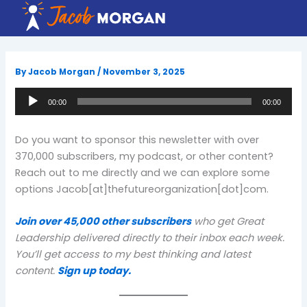
Skip
to
content
By
Jacob Morgan
/
November 3, 2025
Audio
00:00
00:00
Player
Do you want to sponsor this newsletter with over
370,000 subscribers, my podcast, or other content?
Reach out to me directly and we can explore some
options Jacob[at]thefutureorganization[dot]com.
Join over 45,000 other subscribers
who get Great
Leadership delivered directly to their inbox each week.
You’ll get access to my best thinking and latest
content.
Sign up today.