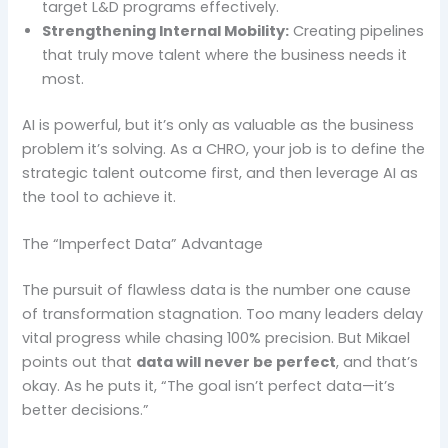
target L&D programs effectively.
Strengthening Internal Mobility:
Creating pipelines
that truly move talent where the business needs it
most.
AI is powerful, but it’s only as valuable as the business
problem it’s solving. As a CHRO, your job is to define the
strategic talent outcome first, and then leverage AI as
the tool to achieve it.
The “Imperfect Data” Advantage
The pursuit of flawless data is the number one cause
of transformation stagnation. Too many leaders delay
vital progress while chasing 100% precision. But Mikael
points out that
data will never be perfect
, and that’s
okay. As he puts it, “The goal isn’t perfect data—it’s
better decisions.”