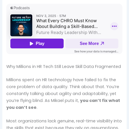
Why Millions in HR Tech Still Leave Skill Data Fragmented
Millions spent on HR technology have failed to fix the
core problem of data quality. Think about that. You’re
constantly talking about agility and adaptability, yet
you’re flying blind. As Mikael puts it,
you can’t fix what
you can’t see
.
Most organizations lack genuine, real-time visibility into
the skills that exist because they rely on assumptions,