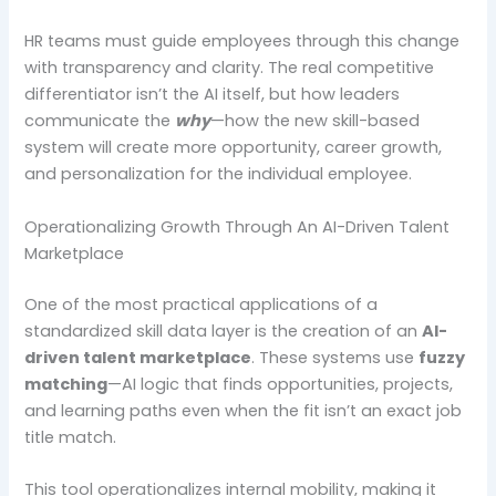
HR teams must guide employees through this change
with transparency and clarity. The real competitive
differentiator isn’t the AI itself, but how leaders
communicate the
why
—how the new skill-based
system will create more opportunity, career growth,
and personalization for the individual employee.
Operationalizing Growth Through An AI-Driven Talent
Marketplace
One of the most practical applications of a
standardized skill data layer is the creation of an
AI-
driven talent marketplace
. These systems use
fuzzy
matching
—AI logic that finds opportunities, projects,
and learning paths even when the fit isn’t an exact job
title match.
This tool operationalizes internal mobility, making it