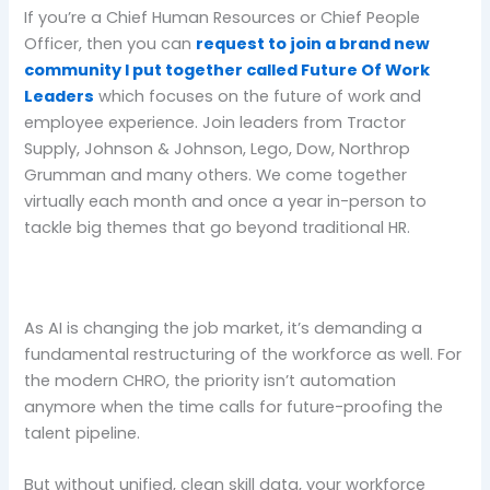
If you’re a Chief Human Resources or Chief People
Officer, then you can
request to join a brand new
community I put together called Future Of Work
Leaders
which focuses on the future of work and
employee experience. Join leaders from Tractor
Supply, Johnson & Johnson, Lego, Dow, Northrop
Grumman and many others. We come together
virtually each month and once a year in-person to
tackle big themes that go beyond traditional HR.
As AI is changing the job market, it’s demanding a
fundamental restructuring of the workforce as well. For
the modern CHRO, the priority isn’t automation
anymore when the time calls for future-proofing the
talent pipeline.
But without unified, clean skill data, your workforce