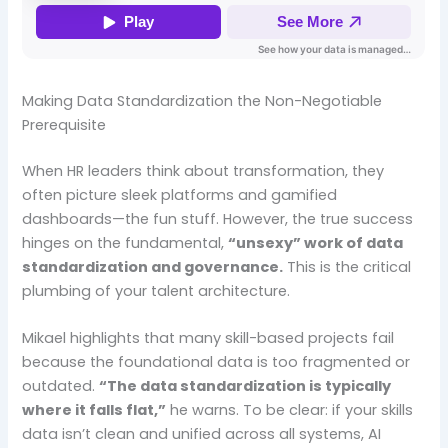
Making Data Standardization the Non-Negotiable
Prerequisite
When HR leaders think about transformation, they
often picture sleek platforms and gamified
dashboards—the fun stuff. However, the true success
hinges on the fundamental,
“unsexy” work of data
standardization and governance.
This is the critical
plumbing of your talent architecture.
Mikael highlights that many skill-based projects fail
because the foundational data is too fragmented or
outdated.
“The data standardization is typically
where it falls flat,”
he warns. To be clear: if your skills
data isn’t clean and unified across all systems, AI