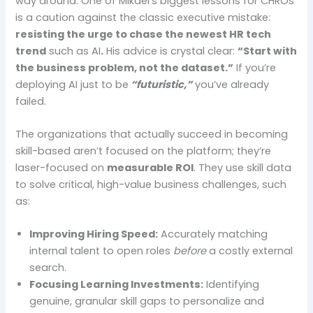
way around. One of Mikael’s biggest lessons for CHROs
is a caution against the classic executive mistake:
resisting the urge to chase the newest HR tech
trend
such as AI
.
His advice is crystal clear:
“Start with
the business problem, not the dataset.”
If you’re
deploying AI just to be
“futuristic,”
you’ve already
failed.
The organizations that actually succeed in becoming
skill-based aren’t focused on the platform; they’re
laser-focused on
measurable ROI
. They use skill data
to solve critical, high-value business challenges, such
as:
Improving Hiring Speed:
Accurately matching
internal talent to open roles
before
a costly external
search.
Focusing Learning Investments:
Identifying
genuine, granular skill gaps to personalize and