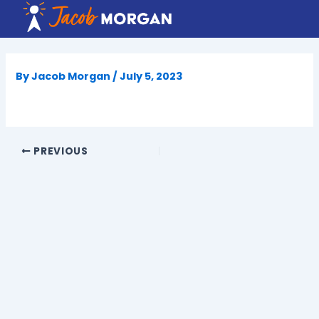
Skip
to
content
By
Jacob Morgan
/
July 5, 2023
PREVIOUS