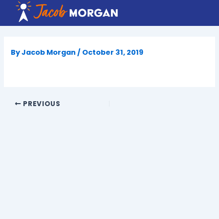
Skip
to
content
By
Jacob Morgan
/
October 31, 2019
PREVIOUS