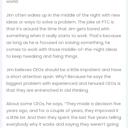
world.
Jim often wakes up in the middle of the night with new
ideas or ways to solve a problem. The joke at PTC is
that it’s around the time that Jim gets bored with
something when it really starts to work. That’s because
as long as he is focused on solving something, he
comes to work with those middle-of-the-night ideas
to keep tweaking and fixing things.
Jim believes CEOs should be a little impatient and have
a short attention span. Why? Because he says the
biggest problem with experienced and tenured CEOs is
that they are entrenched in old thinking.
About some CEOs, he says, “They made a decision five
years ago, and for a couple of years, they improved it
a little bit. And then they spent the last five years telling
everybody why it works and saying they weren’t going