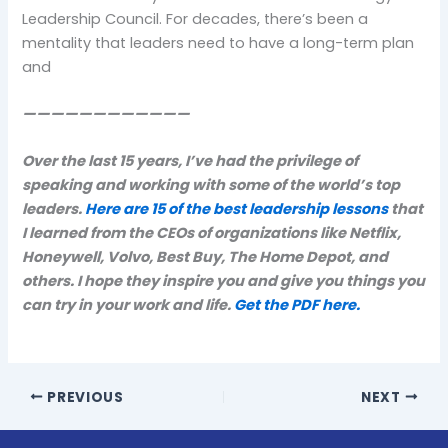
Leadership Council. For decades, there’s been a
mentality that leaders need to have a long-term plan
and
————————————
Over the last 15 years, I’ve had the privilege of
speaking and working with some of the world’s top
leaders.
Here are 15 of the best leadership lessons
that
I learned from the CEOs of organizations like Netflix,
Honeywell, Volvo, Best Buy, The Home Depot, and
others. I hope they inspire you and give you things you
can try in your work and life.
Get the PDF here.
PREVIOUS
NEXT