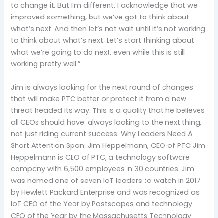
to change it. But I’m different. I acknowledge that we
improved something, but we’ve got to think about
what’s next. And then let’s not wait until it’s not working
to think about what’s next. Let’s start thinking about
what we’re going to do next, even while this is still
working pretty well.”
Jim is always looking for the next round of changes
that will make PTC better or protect it from a new
threat headed its way. This is a quality that he believes
all CEOs should have: always looking to the next thing,
not just riding current success. Why Leaders Need A
Short Attention Span: Jim Heppelmann, CEO of PTC Jim
Heppelmann is CEO of PTC, a technology software
company with 6,500 employees in 30 countries. Jim
was named one of seven IoT leaders to watch in 2017
by Hewlett Packard Enterprise and was recognized as
IoT CEO of the Year by Postscapes and technology
CEO of the Year by the Massachusetts Technology