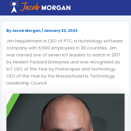
Skip
to
content
By
Jacob Morgan
/
January 20, 2023
Jim Heppelmann is CEO of PTC, a technology software
company with 6,500 employees in 30 countries. Jim
was named one of seven IoT leaders to watch in 2017
by Hewlett Packard Enterprise and was recognized as
IoT CEO of the Year by Postscapes and technology
CEO of the Year by the Massachusetts Technology
Leadership Council.