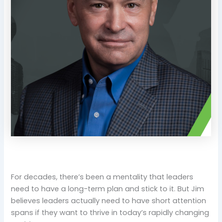
For decades, there’s been a mentality that leaders
need to have a long-term plan and stick to it. But Jim
believes leaders actually need to have short attention
spans if they want to thrive in today’s rapidly changing