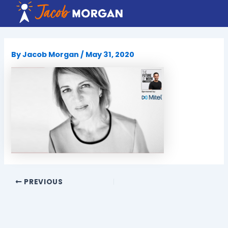
Skip
to
content
By
Jacob Morgan
/
May 31, 2020
PREVIOUS