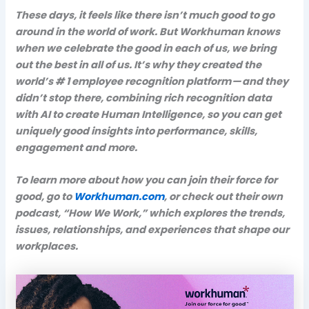
These days, it feels like there isn’t much good to go
around in the world of work. But Workhuman knows
when we celebrate the good in each of us, we bring
out the best in all of us. It’s why they created the
world’s # 1 employee recognition platform — and they
didn’t stop there, combining rich recognition data
with AI to create Human Intelligence, so you can get
uniquely good insights into performance, skills,
engagement and more.
To learn more about how you can join their force for
good, go to
Workhuman.com
, or check out their own
podcast, “How We Work,” which explores the trends,
issues, relationships, and experiences that shape our
workplaces.