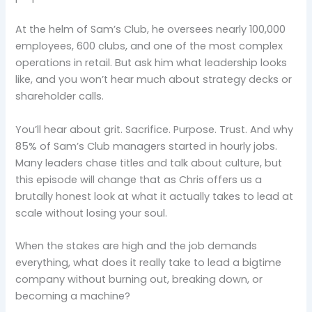
At the helm of Sam’s Club, he oversees nearly 100,000
employees, 600 clubs, and one of the most complex
operations in retail. But ask him what leadership looks
like, and you won’t hear much about strategy decks or
shareholder calls.
You’ll hear about grit. Sacrifice. Purpose. Trust. And why
85% of Sam’s Club managers started in hourly jobs.
Many leaders chase titles and talk about culture, but
this episode will change that as Chris offers us a
brutally honest look at what it actually takes to lead at
scale without losing your soul.
When the stakes are high and the job demands
everything, what does it really take to lead a bigtime
company without burning out, breaking down, or
becoming a machine?