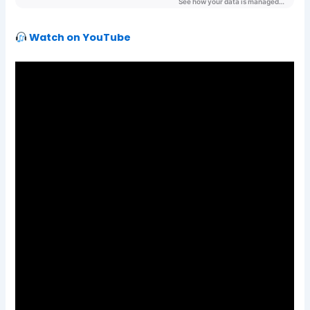
Watch on YouTube