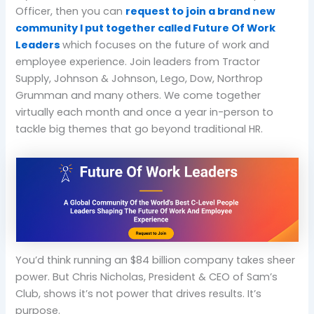
Officer, then you can
request to join a brand new
community I put together called Future Of Work
Leaders
which focuses on the future of work and
employee experience. Join leaders from Tractor
Supply, Johnson & Johnson, Lego, Dow, Northrop
Grumman and many others. We come together
virtually each month and once a year in-person to
tackle big themes that go beyond traditional HR.
You’d think running an $84 billion company takes sheer
power. But Chris Nicholas, President & CEO of Sam’s
Club, shows it’s not power that drives results. It’s
purpose.