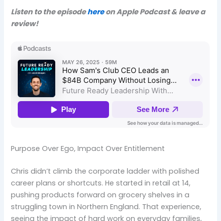
Listen to the episode
here
on Apple Podcast & leave a
review!
Purpose Over Ego, Impact Over Entitlement
Chris didn’t climb the corporate ladder with polished
career plans or shortcuts. He started in retail at 14,
pushing products forward on grocery shelves in a
struggling town in Northern England. That experience,
seeing the impact of hard work on everyday families,