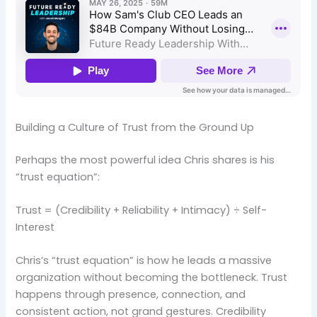
Building a Culture of Trust from the Ground Up
Perhaps the most powerful idea Chris shares is his
“trust equation”:
Trust = (Credibility + Reliability + Intimacy) ÷ Self-
Interest
Chris’s “trust equation” is how he leads a massive
organization without becoming the bottleneck. Trust
happens through presence, connection, and
consistent action, not grand gestures. Credibility