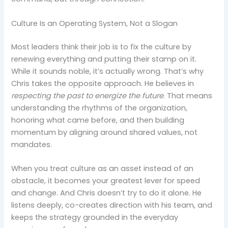
Culture Is an Operating System, Not a Slogan
Most leaders think their job is to fix the culture by
renewing everything and putting their stamp on it.
While it sounds noble, it’s actually wrong. That’s why
Chris takes the opposite approach. He believes in
respecting the past to energize the future
. That means
understanding the rhythms of the organization,
honoring what came before, and then building
momentum by aligning around shared values, not
mandates.
When you treat culture as an asset instead of an
obstacle, it becomes your greatest lever for speed
and change. And Chris doesn’t try to do it alone. He
listens deeply, co-creates direction with his team, and
keeps the strategy grounded in the everyday