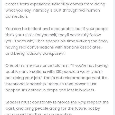
comes from experience. Reliability comes from doing
what you say. Intimacy is built through real human
connection.
You can be brilliant and dependable, but if your people
think you’re in it for yourself, they’ll never fully follow
you. That’s why Chris spends his time walking the floor,
having real conversations with frontline associates,
and being radically transparent.
One of his mentors once told him, “If you’re not having
quality conversations with 100 people a week, you’re
not doing your job.” That’s not micromanagement. It’s
intentional leadership. Because trust doesn’t just
happen. It’s earned in drops and lost in buckets.
Leaders must constantly reinforce the
why
, respect the
past, and bring people along for the future, not by
command, but through connection.