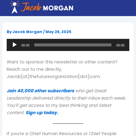
Skip
to
content
By
Jacob Morgan
/
May 26, 2025
Audio
00:00
00:00
Player
Want to sponsor this newsletter or other content?
Reach out to me directly,
Jacob[at]thefutureorganization[dot]com.
Join 40,000 other subscribers
who get Great
Leadership delivered directly to their inbox each week.
You’ll get access to my best thinking and latest
content.
Sign up today.
If you’re a Chief Human Resources or Chief People