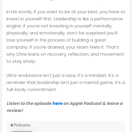
In his words, if you want to be at your best, you have to
invest in yourself first. Leadership is like a performance
engine. If you’re not investing in yourself mentally,
physically, and emotionally, don’t be surprised you’ll
lose yourself in the process of building a great
company. If you’re drained, your team feels it. That’s
why Chris leans on recovery, reflection, and movement
to stay sharp.
Ultra-endurance isn’t just a race, it’s a mindset. It’s a
reminder that leadership isn’t just a mental game, it’s a
full-body commitment.
Listen to the episode
here
on Apple Podcast & leave a
review!