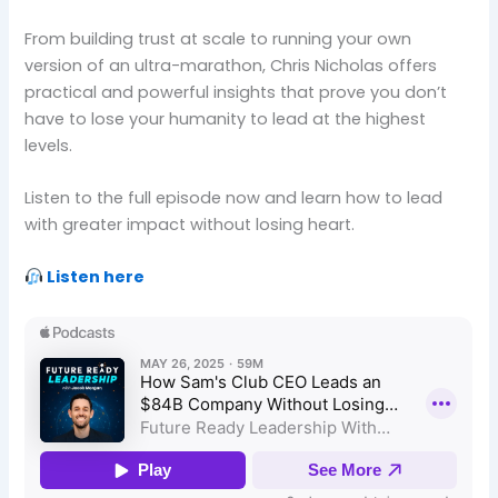
From building trust at scale to running your own
version of an ultra-marathon, Chris Nicholas offers
practical and powerful insights that prove you don’t
have to lose your humanity to lead at the highest
levels.
Listen to the full episode now and learn how to lead
with greater impact without losing heart.
Listen here