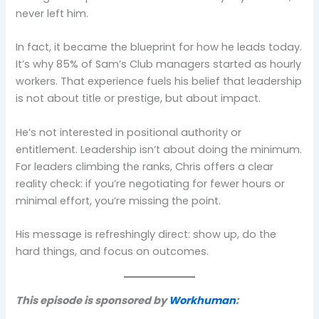
never left him.
In fact, it became the blueprint for how he leads today.
It’s why 85% of Sam’s Club managers started as hourly
workers. That experience fuels his belief that leadership
is not about title or prestige, but about impact.
He’s not interested in positional authority or
entitlement. Leadership isn’t about doing the minimum.
For leaders climbing the ranks, Chris offers a clear
reality check: if you’re negotiating for fewer hours or
minimal effort, you’re missing the point.
His message is refreshingly direct: show up, do the
hard things, and focus on outcomes.
This episode is sponsored by
Workhuman
: