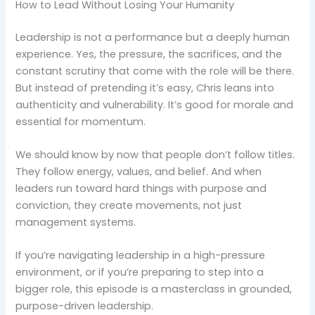
How to Lead Without Losing Your Humanity
Leadership is not a performance but a deeply human
experience. Yes, the pressure, the sacrifices, and the
constant scrutiny that come with the role will be there.
But instead of pretending it’s easy, Chris leans into
authenticity and vulnerability. It’s good for morale and
essential for momentum.
We should know by now that people don’t follow titles.
They follow energy, values, and belief. And when
leaders run toward hard things with purpose and
conviction, they create movements, not just
management systems.
If you’re navigating leadership in a high-pressure
environment, or if you’re preparing to step into a
bigger role, this episode is a masterclass in grounded,
purpose-driven leadership.