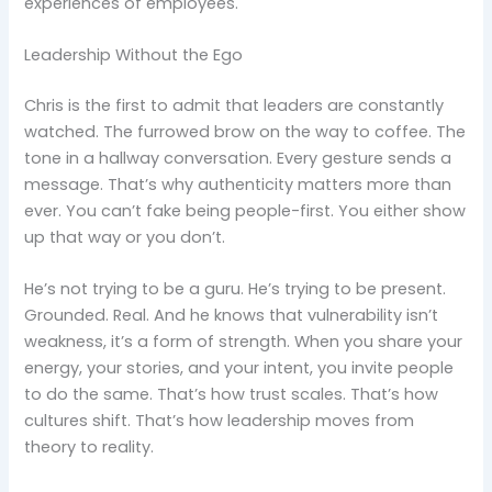
experiences of employees.
Leadership Without the Ego
Chris is the first to admit that leaders are constantly
watched. The furrowed brow on the way to coffee. The
tone in a hallway conversation. Every gesture sends a
message. That’s why authenticity matters more than
ever. You can’t fake being people-first. You either show
up that way or you don’t.
He’s not trying to be a guru. He’s trying to be present.
Grounded. Real. And he knows that vulnerability isn’t
weakness, it’s a form of strength. When you share your
energy, your stories, and your intent, you invite people
to do the same. That’s how trust scales. That’s how
cultures shift. That’s how leadership moves from
theory to reality.