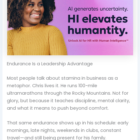
Endurance Is a Leadership Advantage
Most people talk about stamina in business as a
metaphor. Chris lives it. He runs 100-mile
ultramarathons through the Rocky Mountains. Not for
glory, but because it teaches discipline, mental clarity,
and what it means to push beyond comfort.
That same endurance shows up in his schedule: early
mornings, late nights, weekends in clubs, constant
travel — and still being present for his family.