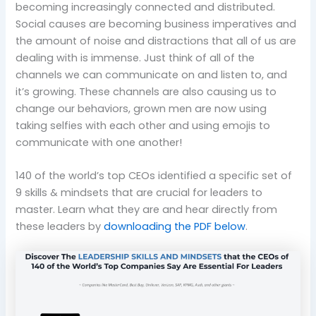
becoming increasingly connected and distributed.
Social causes are becoming business imperatives and
the amount of noise and distractions that all of us are
dealing with is immense. Just think of all of the
channels we can communicate on and listen to, and
it’s growing. These channels are also causing us to
change our behaviors, grown men are now using
taking selfies with each other and using emojis to
communicate with one another!
140 of the world’s top CEOs identified a specific set of
9 skills & mindsets that are crucial for leaders to
master. Learn what they are and hear directly from
these leaders by
downloading the PDF below
.