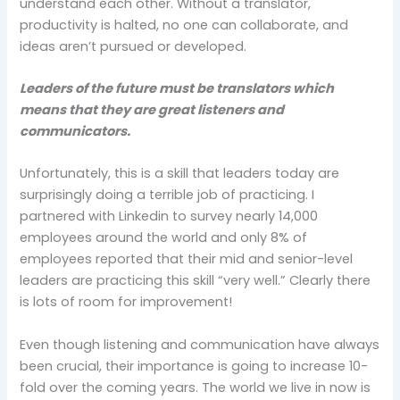
understand each other. Without a translator,
productivity is halted, no one can collaborate, and
ideas aren’t pursued or developed.
Leaders of the future must be translators which
means that they are great listeners and
communicators.
Unfortunately, this is a skill that leaders today are
surprisingly doing a terrible job of practicing. I
partnered with Linkedin to survey nearly 14,000
employees around the world and only 8% of
employees reported that their mid and senior-level
leaders are practicing this skill “very well.” Clearly there
is lots of room for improvement!
Even though listening and communication have always
been crucial, their importance is going to increase 10-
fold over the coming years. The world we live in now is