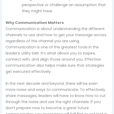
perspective or challenge an assumption that
they might have.
Why Communication Matters
Communication is about understanding the different
channels to use and how to get your message across
regardless of the channel you are using.
Communication is one of the greatest tools in the
leader’s utility belt. It’s what allows you to inspire,
connect with, and align those around you. Effective
communication also helps make sure that strategies
get executed effectively.
In the next decade and beyond, there will be even
more noise and ways to communicate. To effectively
share messages, leaders will have to know how to cut
through the noise and use the right channels. If you
don’t prepare now to become a great future