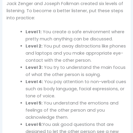
Jack Zenger and Joseph Folkman created six levels of
listening. To become a better listener, put these steps
into practice:
Level 1:
You create a safe environment where
pretty much anything can be discussed.
Level 2:
You put away distractions like phones
and laptops and you make appropriate eye-
contact with the other person.
Level 3:
You try to understand the main focus
of what the other person is saying.
Level 4:
You pay attention to non-verbal cues
such as body language, facial expressions, or
tone of voice.
Level 5:
You understand the emotions and
feelings of the other person and you
acknowledge them.
Level 6:
You ask good questions that are
designed to let the other person see a new