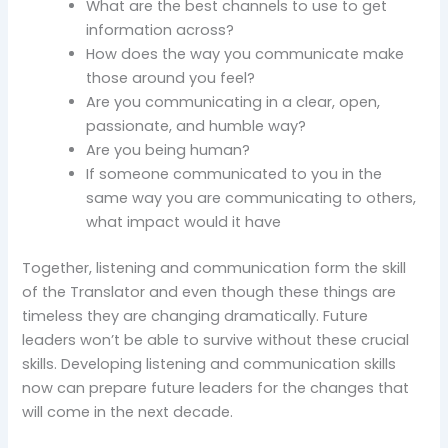
What are the best channels to use to get
information across?
How does the way you communicate make
those around you feel?
Are you communicating in a clear, open,
passionate, and humble way?
Are you being human?
If someone communicated to you in the
same way you are communicating to others,
what impact would it have
Together, listening and communication form the skill
of the Translator and even though these things are
timeless they are changing dramatically. Future
leaders won’t be able to survive without these crucial
skills. Developing listening and communication skills
now can prepare future leaders for the changes that
will come in the next decade.