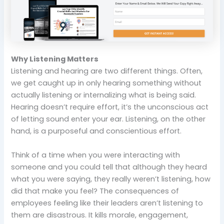
Why Listening Matters
Listening and hearing are two different things. Often,
we get caught up in only hearing something without
actually listening or internalizing what is being said.
Hearing doesn’t require effort, it’s the unconscious act
of letting sound enter your ear. Listening, on the other
hand, is a purposeful and conscientious effort.
Think of a time when you were interacting with
someone and you could tell that although they heard
what you were saying, they really weren’t listening, how
did that make you feel? The consequences of
employees feeling like their leaders aren’t listening to
them are disastrous. It kills morale, engagement,