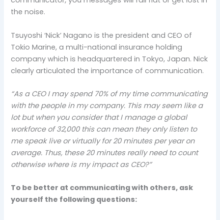
communicator, you messages will fall flat or get lost in
the noise.
Tsuyoshi ‘Nick’ Nagano is the president and CEO of
Tokio Marine, a multi-national insurance holding
company which is headquartered in Tokyo, Japan. Nick
clearly articulated the importance of communication.
“As a CEO I may spend 70% of my time communicating
with the people in my company. This may seem like a
lot but when you consider that I manage a global
workforce of 32,000 this can mean they only listen to
me speak live or virtually for 20 minutes per year on
average. Thus, these 20 minutes really need to count
otherwise where is my impact as CEO?”
To be better at communicating with others, ask
yourself the following questions: