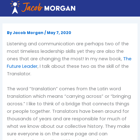
Skip
to
content
By
Jacob Morgan
/
May 7, 2020
Listening and communication are perhaps two of the
most timeless leadership skills yet they are also the
ones that are changing the most! In my new book,
The
Future Leader
, I talk about these two as the skill of the
Translator.
The word “translation” comes from the Latin word
translation which means “carrying across” or “bringing
across.” I like to think of a bridge that connects things
or people together. Translators have been around for
thousands of years and are responsible for much of
what we know about our collective history. They make
sure everyone is on the same page and can