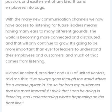
passion, and excitement of any kind. It turns
employees into cogs.
With the many new communication channels we now
have access to, listening for future leaders means
having many ears to many different grounds. The
world is becoming more connected and distributed,
and that will only continue to grow. It’s going to be
more important than ever for leaders to understand
their employees and customers, and much of that
comes from listening.
Michael Kneeland, president and CEO of United Rentals,
told me this:
“I’ve always gone through the world where
it’s a reverse pyramid. I’m so far from my customers
that the most impactful I think that I can be doing is
listening, and understanding what’s happening on the
front line.”