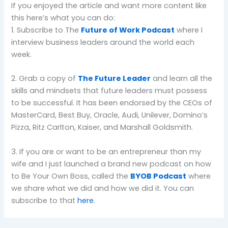
If you enjoyed the article and want more content like
this here’s what you can do:
1. Subscribe to The
Future of Work Podcast
where I
interview business leaders around the world each
week.
2. Grab a copy of
The Future Leader
and learn all the
skills and mindsets that future leaders must possess
to be successful. It has been endorsed by the CEOs of
MasterCard, Best Buy, Oracle, Audi, Unilever, Domino’s
Pizza, Ritz Carlton, Kaiser, and Marshall Goldsmith.
3. If you are or want to be an entrepreneur than my
wife and I just launched a brand new podcast on how
to Be Your Own Boss, called the
BYOB Podcast
where
we share what we did and how we did it. You can
subscribe to that
here
.