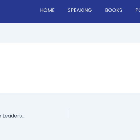
HOME
SPEAKING
BOOKS
P
A Look At Red Hat’s Culture: How They Use Open Leadership, Creating Meaning At Work, Dealing With Change, & Much More