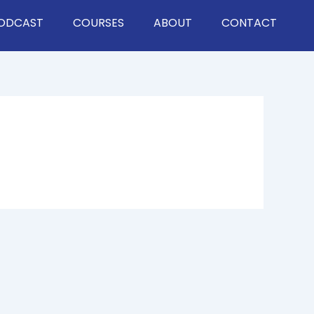
ODCAST
COURSES
ABOUT
CONTACT