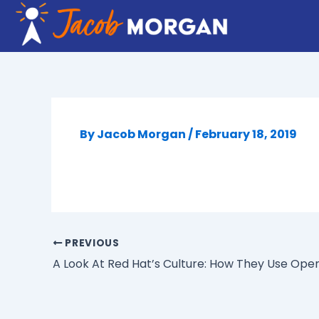
Skip
to
content
By
Jacob Morgan
/
February 18, 2019
PREVIOUS