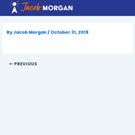
Skip
to
content
By
Jacob Morgan
/
October 31, 2019
PREVIOUS