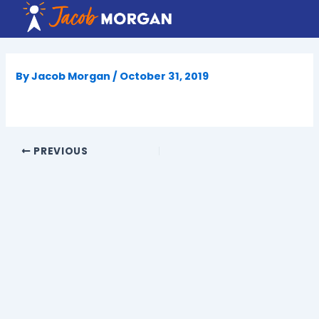
Skip
to
content
By
Jacob Morgan
/
October 31, 2019
PREVIOUS