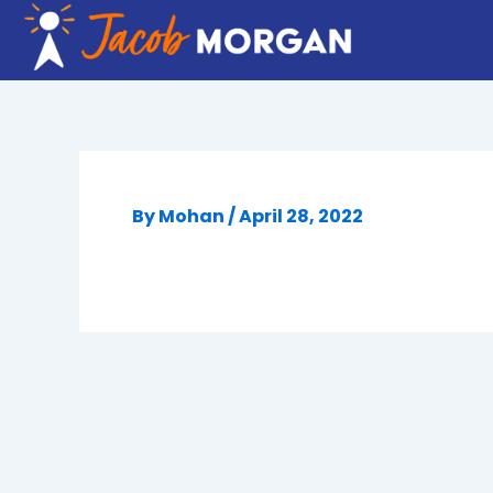
Skip
to
content
By
Mohan
/
April 28, 2022