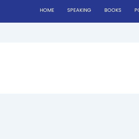
HOME
SPEAKING
BOOKS
P