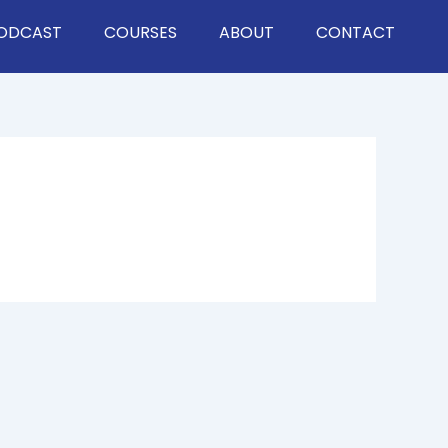
ODCAST
COURSES
ABOUT
CONTACT