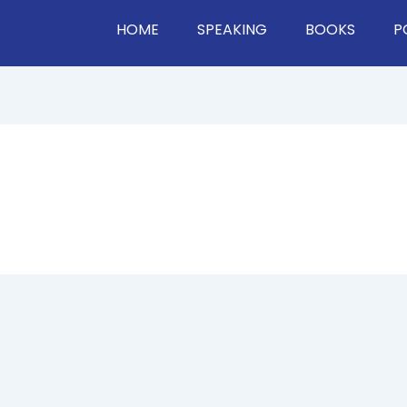
HOME
SPEAKING
BOOKS
P