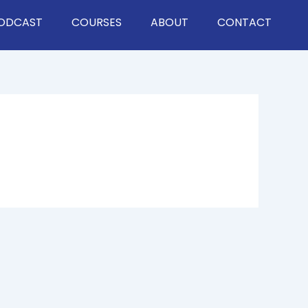
ODCAST
COURSES
ABOUT
CONTACT