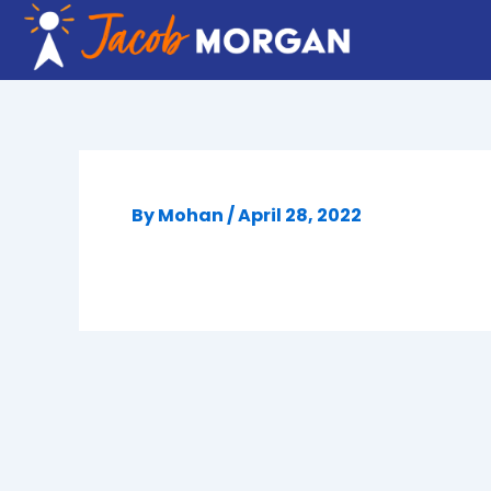
Skip
to
content
By
Mohan
/
April 28, 2022