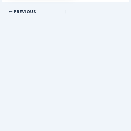
PREVIOUS