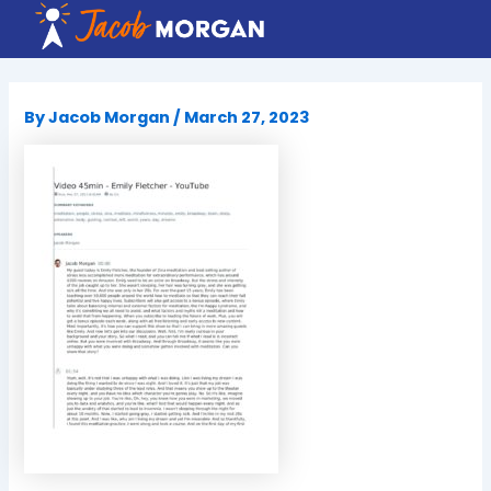
Skip
to
content
By
Jacob Morgan
/
March 27, 2023