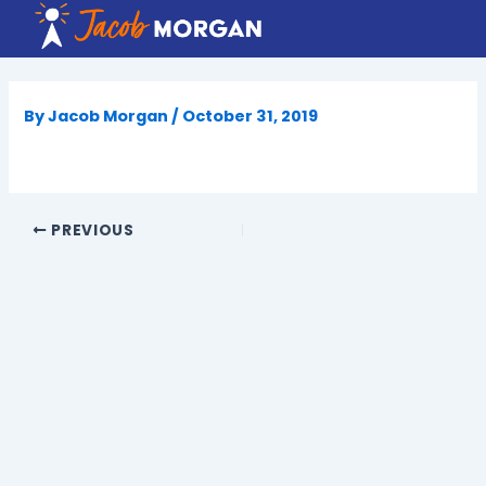
Skip
to
content
By
Jacob Morgan
/
October 31, 2019
PREVIOUS