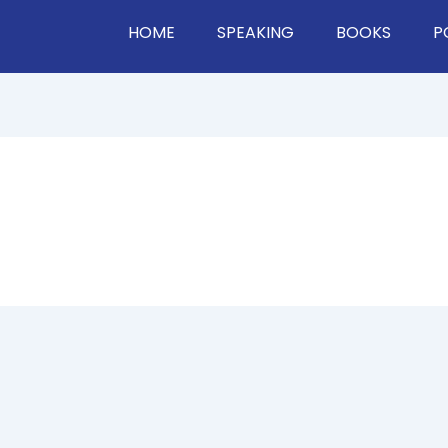
HOME
SPEAKING
BOOKS
P