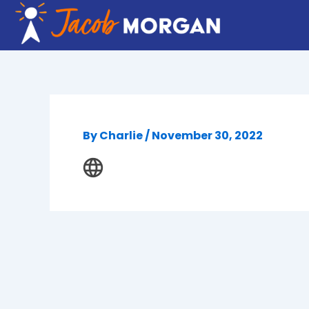
Skip
to
content
By
Charlie
/
November 30, 2022