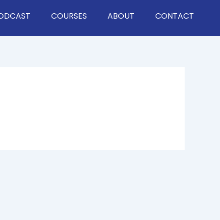
ODCAST
COURSES
ABOUT
CONTACT