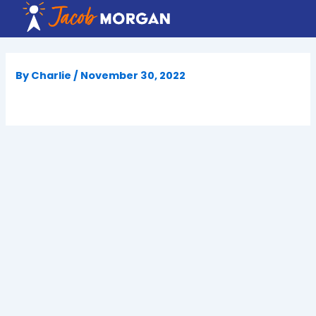
Skip
to
content
By
Charlie
/
November 30, 2022