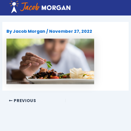
Skip
to
content
By
Jacob Morgan
/
November 27, 2022
PREVIOUS