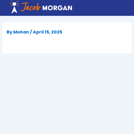
Skip
to
content
By
Mohan
/
April 15, 2025