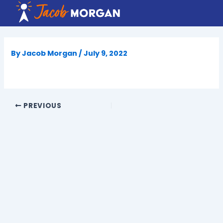
Skip
to
content
By
Jacob Morgan
/
July 9, 2022
PREVIOUS