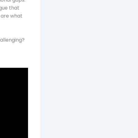
gue that
m are what
hallenging?