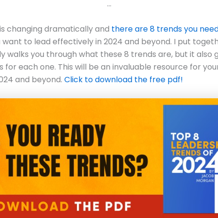
…
is changing dramatically and
there are 8 trends you nee
u want to lead effectively in 2024 and beyond. I put toget
ly walks you through what these 8 trends are, but it also 
s for each one. This will be an invaluable resource for you
2024 and beyond.
Click to download the free pdf!