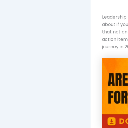
Leadership 
about if yo
that not on
action item
journey in 