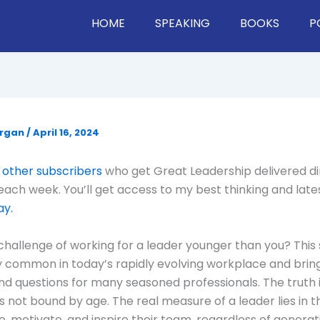
HOME
SPEAKING
BOOKS
P
organ
/
April 16, 2024
 other subscribers
who get Great Leadership delivered di
 each week. You’ll get access to my best thinking and late
ay.
challenge of working for a leader younger than you? This s
y common in today’s rapidly evolving workplace and bring
d questions for many seasoned professionals. The truth is
s not bound by age. The real measure of a leader lies in th
e, motivate, and inspire their team, regardless of generat