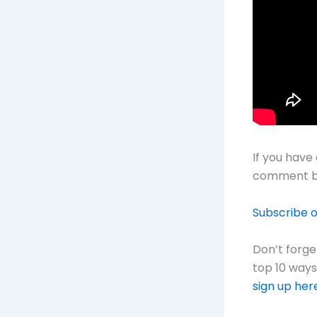
If you have
comment b
Subscribe 
Don’t forg
top 10 way
sign up her