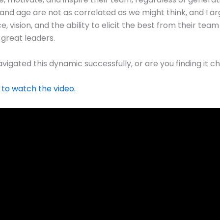
and age are not as correlated as we might think, and I ar
 vision, and the ability to elicit the best from their tea
 great leaders.
vigated this dynamic successfully, or are you finding it c
 to watch the video.