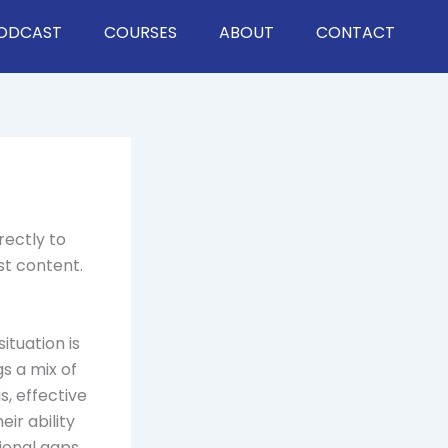
ODCAST
COURSES
ABOUT
CONTACT
rectly to
st content.
ituation is
s a mix of
, effective
eir ability
ional gaps.