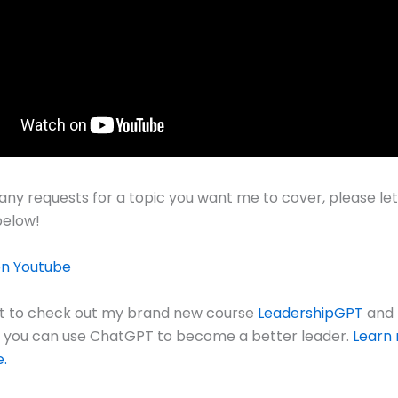
 any requests for a topic you want me to cover, please le
elow!
on Youtube
et to check out my brand new course
LeadershipGPT
and 
s you can use ChatGPT to become a better leader.
Learn
e.