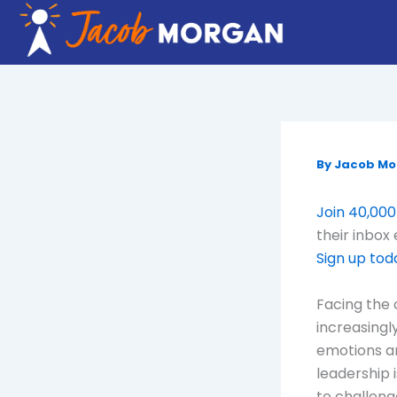
Skip
to
content
By
Jacob M
Join 40,000
their inbox
Sign up tod
Facing the 
increasingl
emotions an
leadership i
to challeng