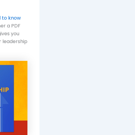
d to know
her a PDF
gives you
r leadership