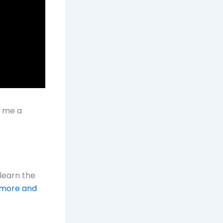
t me a
learn the
 more and