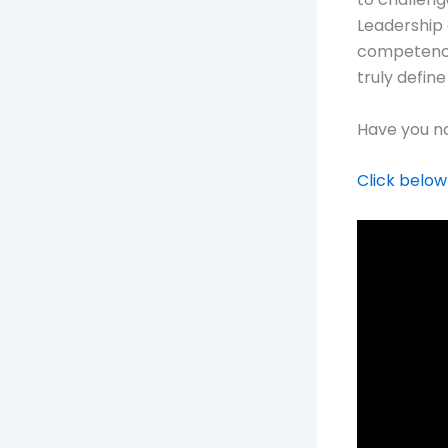
Leadership 
competence,
truly define
Have you na
Click below