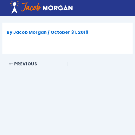
Skip
to
content
By
Jacob Morgan
/
October 31, 2019
PREVIOUS