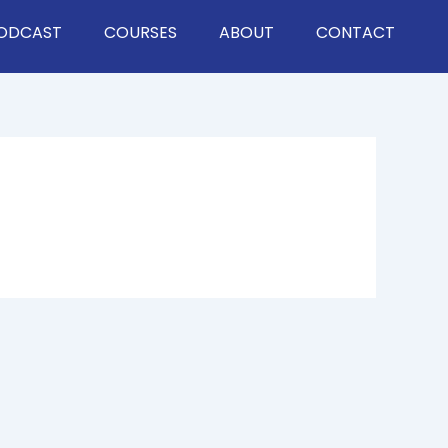
ODCAST
COURSES
ABOUT
CONTACT