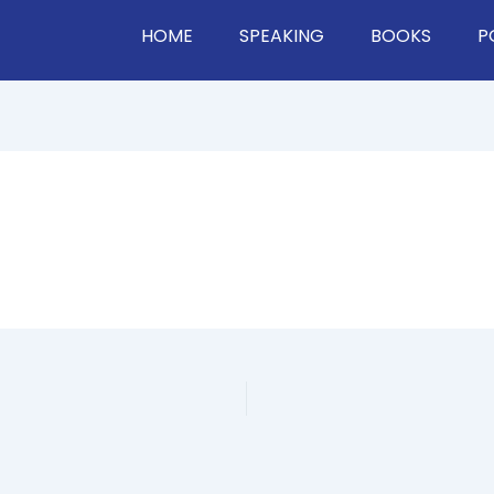
HOME
SPEAKING
BOOKS
P