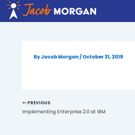
Skip
to
content
By
Jacob Morgan
/
October 31, 2019
PREVIOUS
Implementing Enterprise 2.0 at IBM